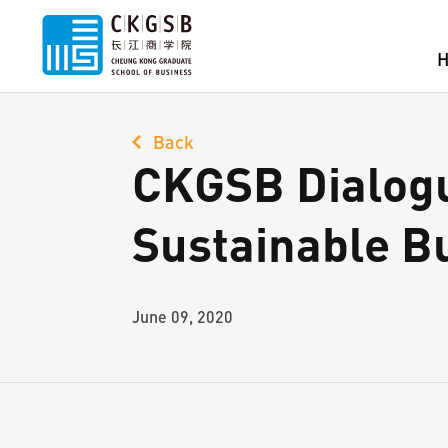
Back
CKGSB Dialogu
Sustainable B
June 09, 2020