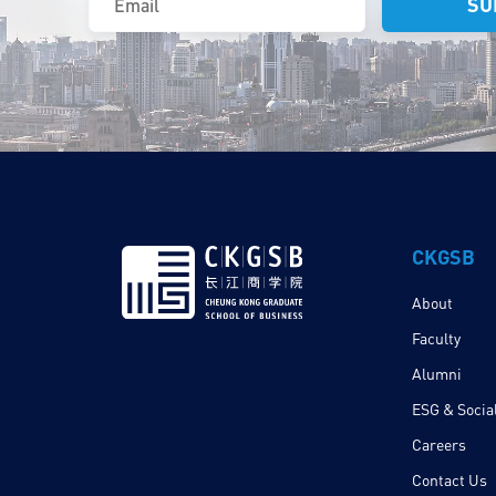
CKGSB
About
Faculty
Alumni
ESG & Social
Careers
Contact Us