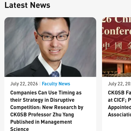
Latest News
Faculty News
July 22, 2026
|
July 22, 2
Companies Can Use Timing as
CKGSB Fa
their Strategy in Disruptive
at CICF; 
Competition: New Research by
Appointed
CKGSB Professor Zhu Yang
Associati
Published in Management
Science