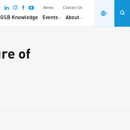
News
Contact Us
GSB Knowledge
Events
About
re of