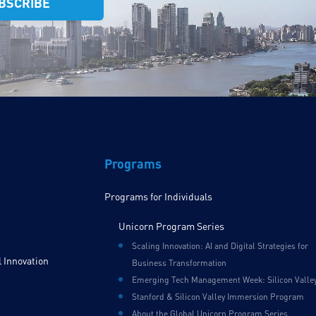
Programs
Programs for Individuals
Unicorn Program Series
Scaling Innovation: AI and Digital Strategies for
 Innovation
Business Transformation
Emerging Tech Management Week: Silicon Valle
Stanford & Silicon Valley Immersion Program
About the Global Unicorn Program Series