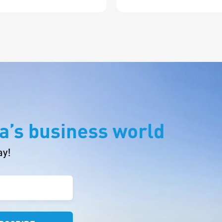
a’s business world
ay!