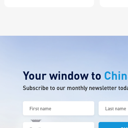
Your window to
Chin
Subscribe to our monthly newsletter tod
First
Last
name
name
(Required)
(Required)
Email
(Required)