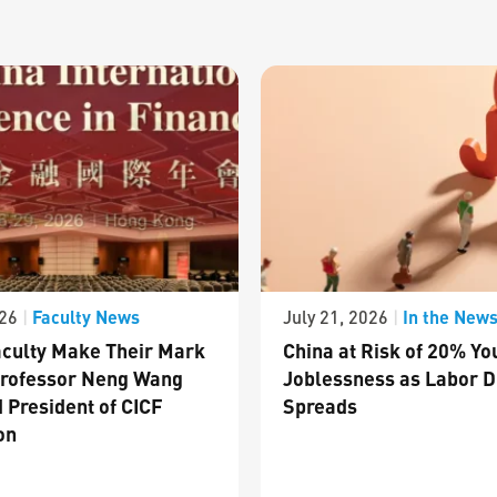
Faculty News
In the New
026
|
July 21, 2026
|
culty Make Their Mark
China at Risk of 20% Yo
Professor Neng Wang
Joblessness as Labor D
 President of CICF
Spreads
on