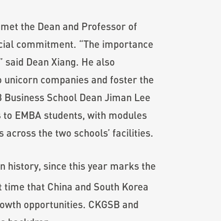
 met the Dean and Professor of
pecial commitment. “The importance
,” said Dean Xiang. He also
to unicorn companies and foster the
SB Business School Dean Jiman Lee
s to EMBA students, with modules
 across the two schools’ facilities.
history, since this year marks the
t time that China and South Korea
rowth opportunities. CKGSB and