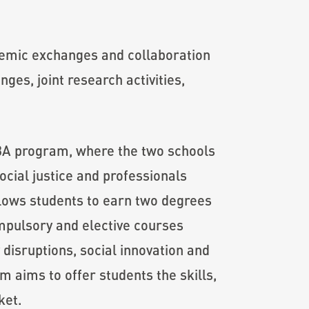
demic exchanges and collaboration
ges, joint research activities,
MBA program, where the two schools
cial justice and professionals
llows students to earn two degrees
mpulsory and elective courses
disruptions, social innovation and
 aims to offer students the skills,
ket.