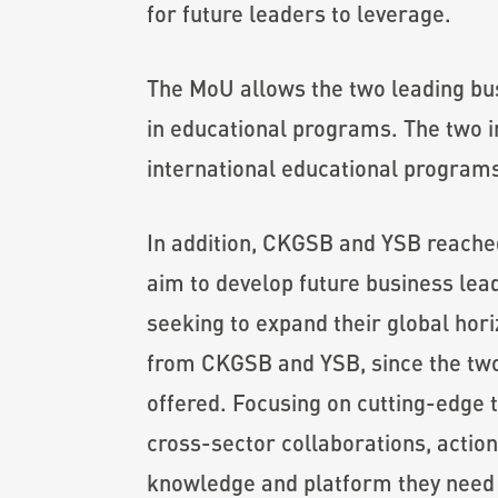
for future leaders to leverage.
The MoU allows the two leading bu
in educational programs. The two in
international educational programs,
In addition, CKGSB and YSB reache
aim to develop future business lea
seeking to expand their global hor
from CKGSB and YSB, since the two 
offered. Focusing on cutting-edge t
cross-sector collaborations, action
knowledge and platform they need t