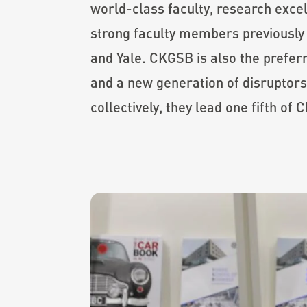
world-class faculty, research excel
strong faculty members previously 
and Yale. CKGSB is also the prefe
and a new generation of disruptors
collectively, they lead one fifth of