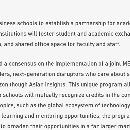
siness schools to establish a partnership for aca
stitutions will foster student and academic exchan
 and shared office space for faculty and staff.
d a consensus on the implementation of a joint 
ders, next-generation disruptors who care about so
izon though Asian insights. This unique program a
schools will mutually recognize credits in the co
opics, such as the global ecosystem of technology 
 learning and mentoring opportunities, the program
o broaden their opportunities in a far larger mar