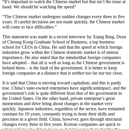
“It’s important to watch the Chinese market but that isn’t the issue at
hand. We should be watching the speed”
“The Chinese market undergoes sudden changes every three to five
years. If careful decisions are not made quickly, the Chinese market
will come to face difficulties.”
This statement was made in a recent interview by Xiang Bing, Dean
of Cheung Kong Graduate School of Business, a top business
school for CEOs in China. He said that the speed at which foreign
industries grow within the Chinese domestic market is of utmost
importance. He also stated that the mindsetthat foreign companies
have adopted – that all is well as long as the Chinese government is
behind them – is the fault of the government. It is better to keep
foreign companies at a distance that is neither too far nor too close.
It is said that China is moving toward capitalism, and this is partly
true. China’s state-owned enterprises have significantimpact, and the
government’s role is quite different from that of the government in
the United States. On the other hand, private enterprise’s great
momentum and drive bring about changes in the market very
quickly. Japanese industries, regardless of the sector, have remained
constant for 10 years, constantly trying to hone their skills and
precision in a given field. China, however, goes through structural
changes every three to five years. Korean companies are quick to