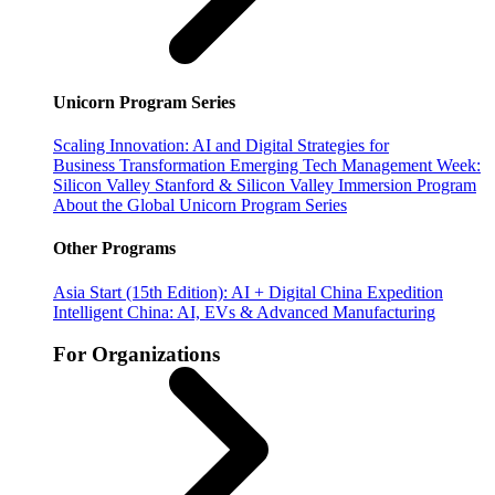
Unicorn Program Series
Scaling Innovation: AI and Digital Strategies for
Business Transformation
Emerging Tech Management Week:
Silicon Valley
Stanford & Silicon Valley Immersion Program
About the Global Unicorn Program Series
Other Programs
Asia Start (15th Edition): AI + Digital China Expedition
Intelligent China: AI, EVs & Advanced Manufacturing
For Organizations