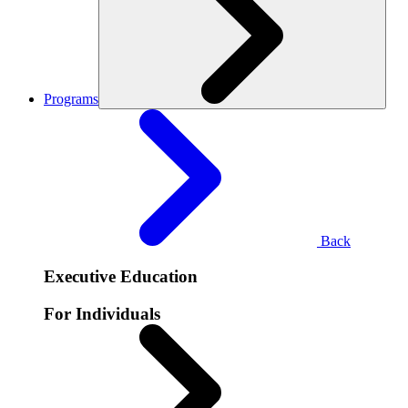
Programs
Back
Executive Education
For Individuals