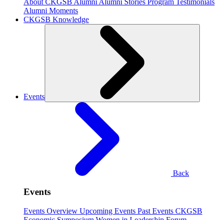
About CKGSB Alumni
Alumni Stories
Program Testimonials
Alumni Moments
CKGSB Knowledge
Events
Back
Events
Events Overview
Upcoming Events
Past Events
CKGSB
Economic Symposium
Women in Leadership Forum