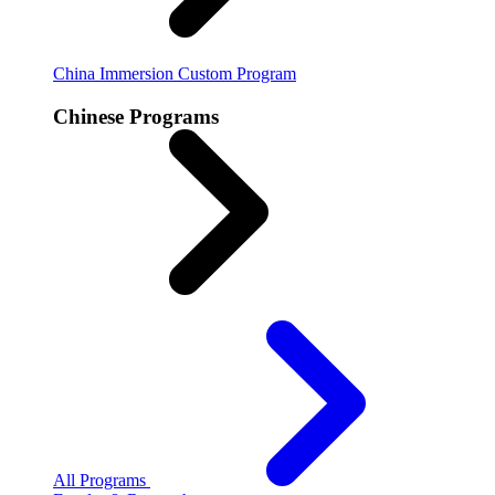
China Immersion
Custom Program
Chinese Programs
All Programs