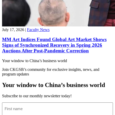
July 17, 2026
|
Faculty News
MM Art Indices Found Global Art Market Shows
Signs of Synchronized Recovery in Spring 2026
Auctions After Post-Pandemic Correction
Your window to
China’s business world
Join CKGSB’s community for exclusive insights, news, and
program updates
Your window to China’s business world
Subscribe to our monthly newsletter today!
First
name
(Required)