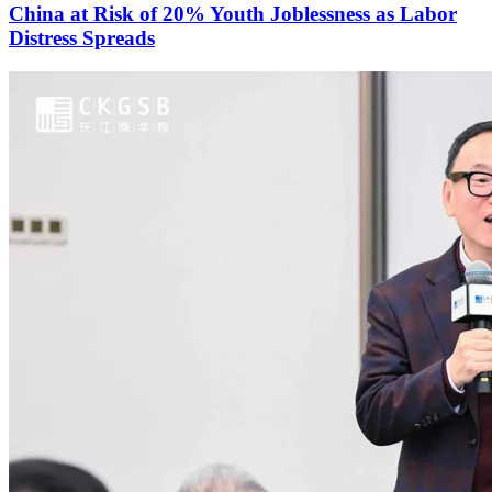
China at Risk of 20% Youth Joblessness as Labor
Distress Spreads