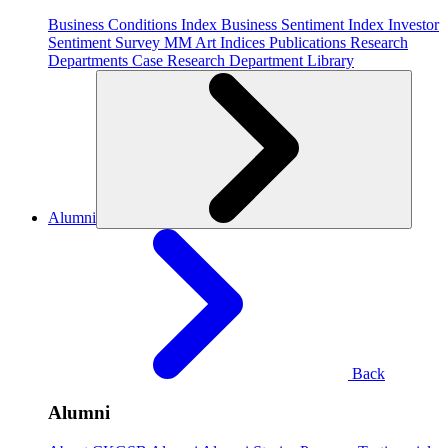
Business Conditions Index
Business Sentiment Index
Investor
Sentiment Survey
MM Art Indices
Publications
Research
Departments
Case Research Department
Library
Alumni
Back
Alumni