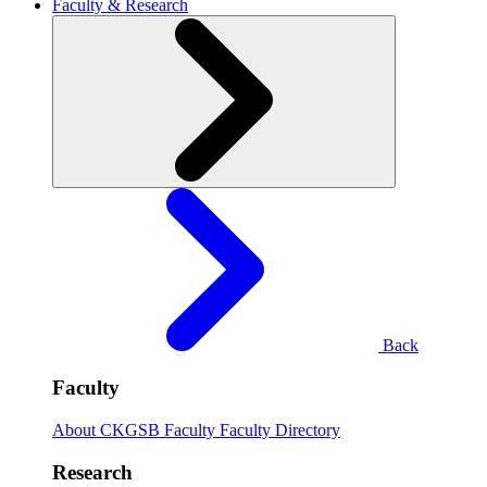
Faculty & Research
Back
Faculty
About CKGSB Faculty
Faculty Directory
Research