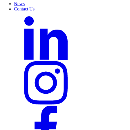
News
Contact Us