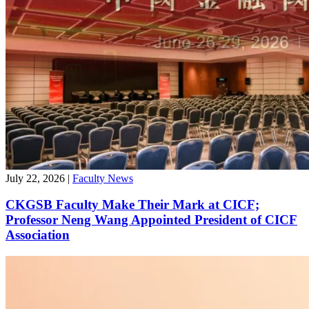
July 22, 2026
|
Faculty News
CKGSB Faculty Make Their Mark at CICF;
Professor Neng Wang Appointed President of CICF
Association