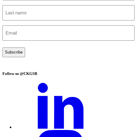
Last
name
(Required)
Email
(Required)
Follow us @CKGSB