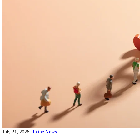
July 21, 2026
|
In the News