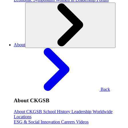
About
Back
About CKGSB
About CKGSB
School History
Leadership
Worldwide
Locations
ESG & Social Innovation
Careers
Videos