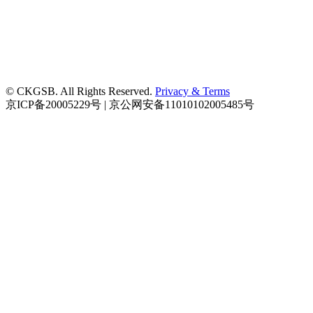
© CKGSB. All Rights Reserved.
Privacy & Terms
京ICP备20005229号 | 京公网安备11010102005485号