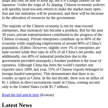
adapt and may be able to keep up, but it is a tough market for the
Japanese. Under the reign of Xi Jinping, Chinese economic policies
will speedily head towards reform to make the market more open.
Just and fair industries will be promoted, and there will be decrease
in the allocation of resources by the government.
The majority of the Chinese economy is run by state-owned
enterprises, thus monopoly has become a problem. But for the past
30 years, private enterpriseshave contributed to the progress of the
Chinese economy. Private enterprises contribute up to 60% of the
economy while supplying employment of around 80% of China’s
population. (Editor: However, slightly over 1% of enterprises are
state-owned while they rake in 43% of all China’s net profits, and
additionally, run 40% of industrial production due to the
government-provided monopoly.) Another problem is the issue of
openness. Although China has been the world’s number one
exporter since 2009, last year, 55% of Chinese exports belonged to
foreign-funded enterprises. This demonstrates that there is no
country as open as China. In the last decade, there was an influx of
$1.1 trillion in direct investments made in China, coming second
only to the United States (with $1.7 trillion).
Read the full article here
(Korean)
Latest News