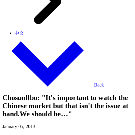
中文
Back
Chosunllbo: "It's important to watch the
Chinese market but that isn't the issue at
hand.We should be…"
January 05, 2013