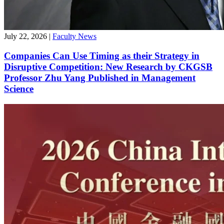
July 22, 2026
|
Faculty News
Companies Can Use Timing as their Strategy in
Disruptive Competition: New Research by CKGSB
Professor Zhu Yang Published in Management
Science