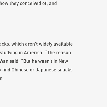
f how they conceived of, and
ks, which aren’t widely available
 studying in America. “The reason
Wan said. “But he wasn’t in New
 to find Chinese or Japanese snacks
n.