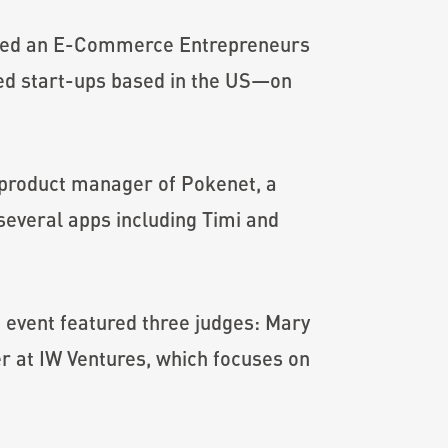
sted an E-Commerce Entrepreneurs
ed start-ups based in the US—on
 product manager of Pokenet, a
 several apps including Timi and
event featured three judges: Mary
r at IW Ventures, which focuses on