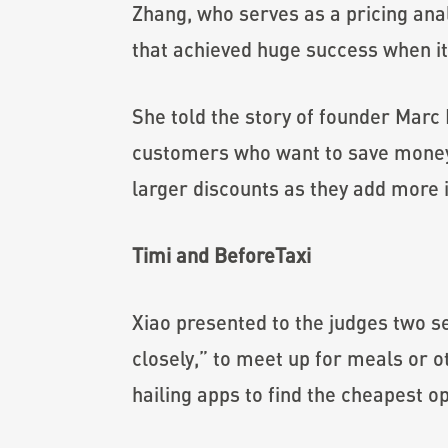
Zhang, who serves as a pricing anal
that achieved huge success when it
She told the story of founder Marc
customers who want to save money 
larger discounts as they add more i
Timi and BeforeTaxi
Xiao presented to the judges two s
closely,” to meet up for meals or o
hailing apps to find the cheapest op