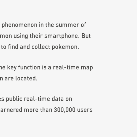
al phenomenon in the summer of
emon using their smartphone. But
to find and collect pokemon.
he key function is a real-time map
n are located.
s public real-time data on
 garnered more than 300,000 users