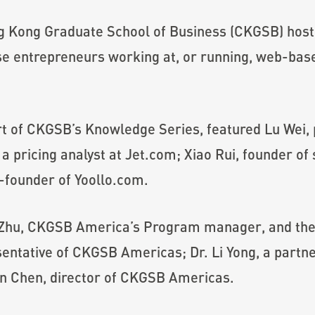
g Kong Graduate School of Business (CKGSB) ho
e entrepreneurs working at, or running, web-bas
rt of CKGSB’s Knowledge Series, featured Lu Wei,
 pricing analyst at Jet.com; Xiao Rui, founder of
-founder of Yoollo.com.
 Zhu, CKGSB America’s Program manager, and the 
ntative of CKGSB Americas; Dr. Li Yong, a partne
an Chen, director of CKGSB Americas.