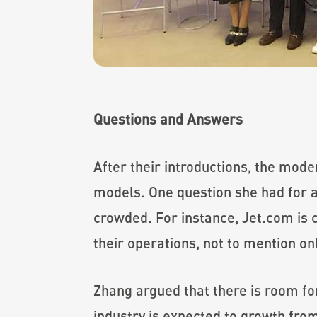
Questions and Answers
After their introductions, the mode
models. One question she had for a
crowded. For instance, Jet.com is 
their operations, not to mention 
Zhang argued that there is room fo
industry is expected to growth from