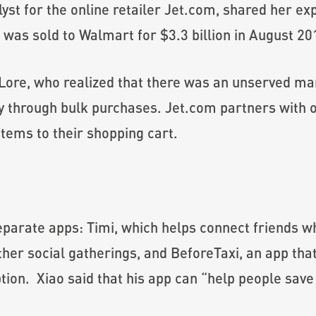
yst for the online retailer Jet.com, shared her ex
 was sold to Walmart for $3.3 billion in August 20
 Lore, who realized that there was an unserved m
through bulk purchases. Jet.com partners with on
tems to their shopping cart.
eparate apps: Timi, which helps connect friends w
ther social gatherings, and BeforeTaxi, an app th
tion. Xiao said that his app can “help people save 