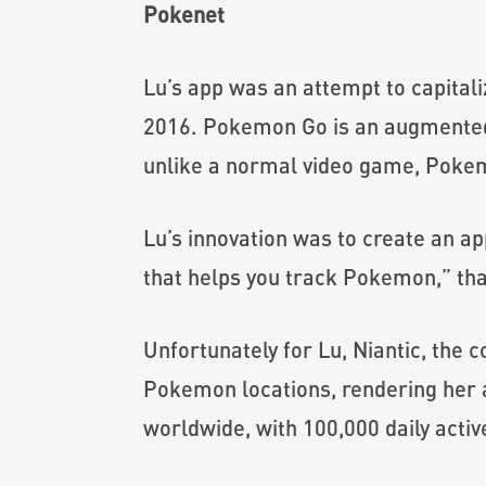
Pokenet
Lu’s app was an attempt to capita
2016. Pokemon Go is an augmented-
unlike a normal video game, Pokem
Lu’s innovation was to create an a
that helps you track Pokemon,” tha
Unfortunately for Lu, Niantic, the
Pokemon locations, rendering her 
worldwide, with 100,000 daily activ