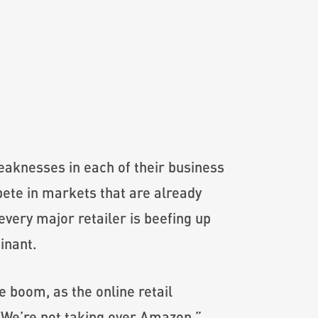
weaknesses in each of their business
ete in markets that are already
very major retailer is beefing up
inant.
 boom, as the online retail
 “We’re not taking over Amazon,”