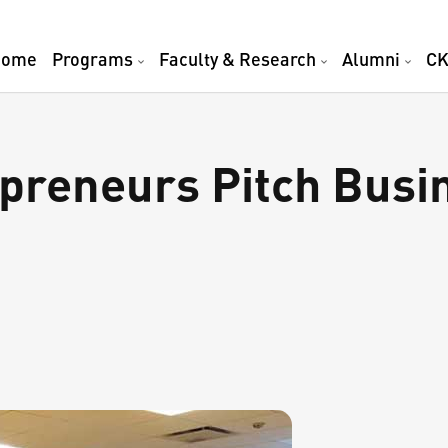
Home
Programs
Faculty & Research
Alumni
CK
preneurs Pitch Busin