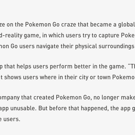
lize on the Pokemon Go craze that became a glob
reality game, in which users try to capture Pok
on Go users navigate their physical surroundings 
pp that helps users perform better in the game. “T
t shows users where in their city or town Pokemo
 company that created Pokemon Go, no longer make
app unusable. But before that happened, the app
e users.