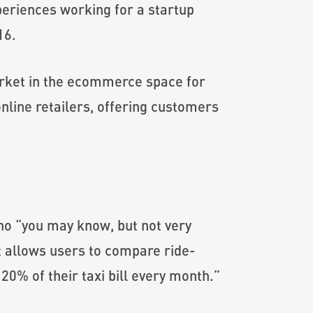
periences working for a startup
16.
arket in the ecommerce space for
line retailers, offering customers
ho “you may know, but not very
at allows users to compare ride-
20% of their taxi bill every month.”