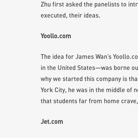
Zhu first asked the panelists to in
executed, their ideas.
Yoollo.com
The idea for James Wan’s Yoollo.c
in the United States—was borne out
why we started this company is tha
York City, he was in the middle of 
that students far from home crave, 
Jet.com