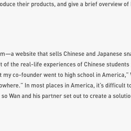
troduce their products, and give a brief overview o
om—a website that sells Chinese and Japanese snac
 of the real-life experiences of Chinese students
t my co-founder went to high school in America,” 
nowhere.” In most places in America, it’s difficult
so Wan and his partner set out to create a solutio