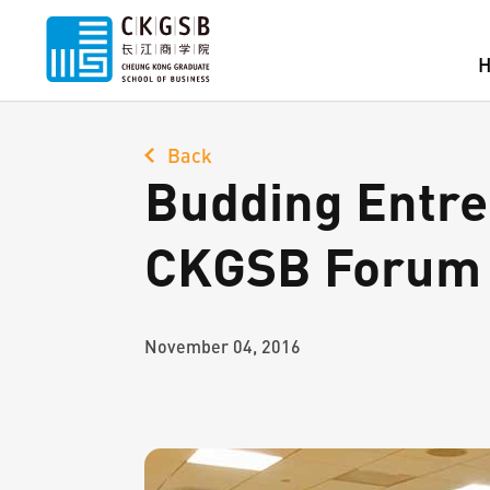
Back
Budding Entre
CKGSB Forum
November 04, 2016