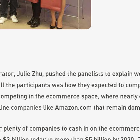
rator, Julie Zhu, pushed the panelists to explain 
ll the participants was how they expected to comp
competing in the ecommerce space, where nearly e
online companies like Amazon.com that remain dom
r plenty of companies to cash in on the ecommerce
 $3 billion today to more than $5 billion by 2020.