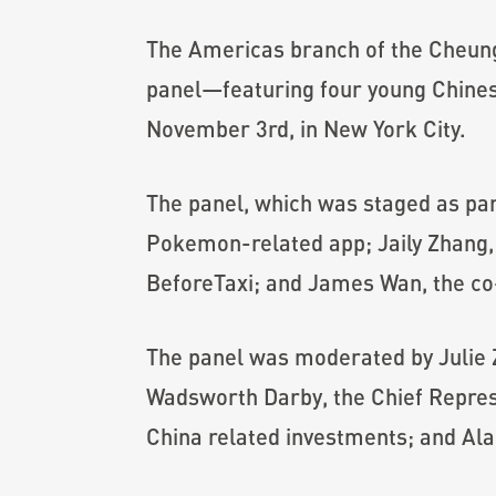
The Americas branch of the Cheun
panel—featuring four young Chines
November 3rd, in New York City.
The panel, which was staged as pa
Pokemon-related app; Jaily Zhang, a
BeforeTaxi; and James Wan, the co
The panel was moderated by Julie
Wadsworth Darby, the Chief Represe
China related investments; and Al