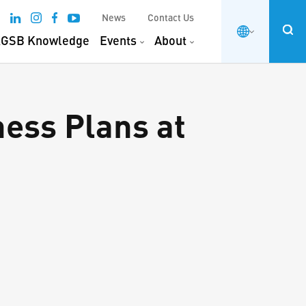
News
Contact Us
GSB Knowledge
Events
About
ess Plans at