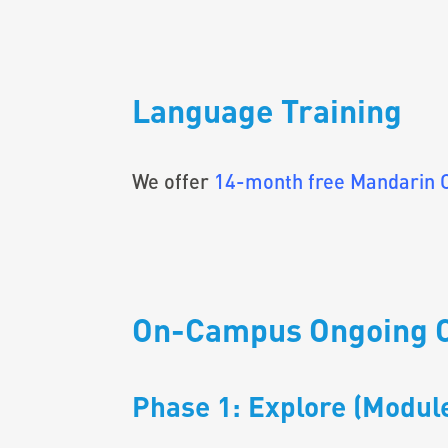
Language Training
We offer
14-month free Mandarin 
On-Campus Ongoing 
Phase 1: Explore (Module