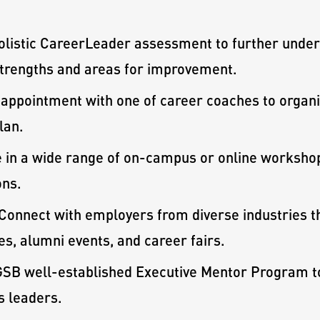
olistic CareerLeader assessment to further under
 strengths and areas for improvement.
appointment with one of career coaches to organiz
lan.
e in a wide range of on-campus or online workshop
ons.
Connect with employers from diverse industries t
s, alumni events, and career fairs.
SB well-established Executive Mentor Program to 
s leaders.