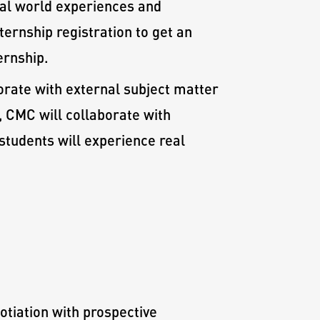
eal world experiences and
ernship registration to get an
ernship.
orate with external subject matter
 CMC will collaborate with
 students will experience real
otiation with prospective