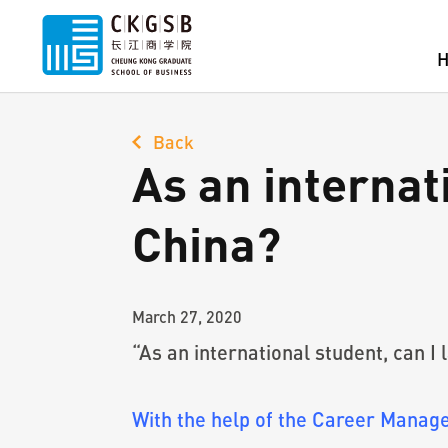
Back
As an internati
China?
March 27, 2020
“As an international student, can I
With the help of the Career Mana