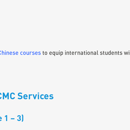
Chinese courses
to equip international students wi
CMC Services
 1 – 3)