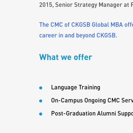
2015, Senior Strategy Manager at
The CMC of CKGSB Global MBA offer
career in and beyond CKGSB.
What we offer
Language Training
On-Campus Ongoing CMC Serv
Post-Graduation Alumni Supp