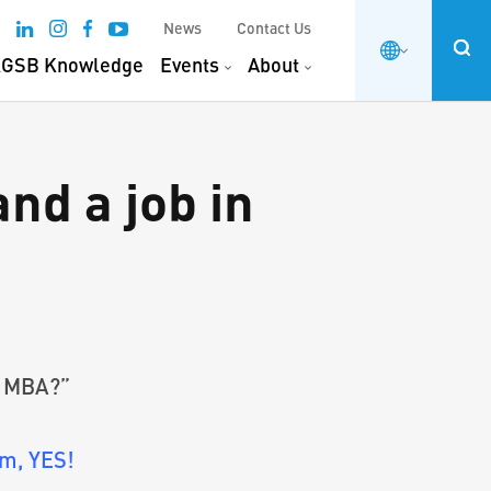
News
Contact Us
GSB Knowledge
Events
About
and a job in
om MBA?”
m, YES!