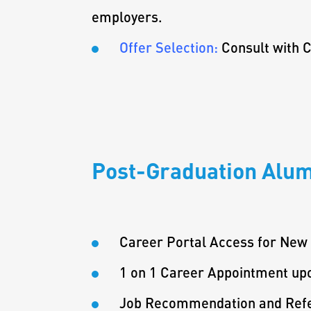
employers.
Offer Selection:
Consult with C
Post-Graduation Alum
Career Portal Access for New
1 on 1 Career Appointment up
Job Recommendation and Refe