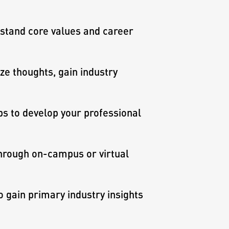
stand core values and career
e thoughts, gain industry
s to develop your professional
hrough on-campus or virtual
gain primary industry insights