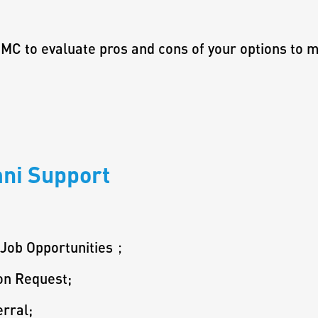
MC to evaluate pros and cons of your options to m
ni Support
 Job Opportunities；
on Request;
rral;