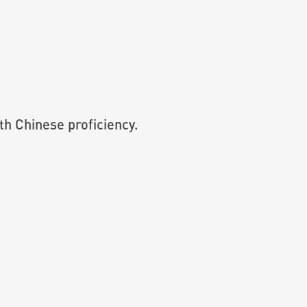
th Chinese proficiency.