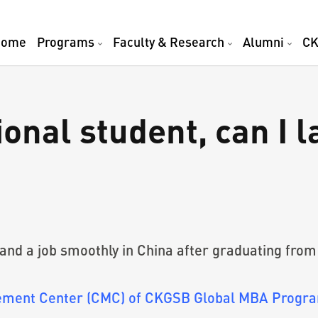
Home
Programs
Faculty & Research
Alumni
CK
onal student, can I l
 land a job smoothly in China after graduating fr
gement Center (CMC) of CKGSB Global MBA Progra