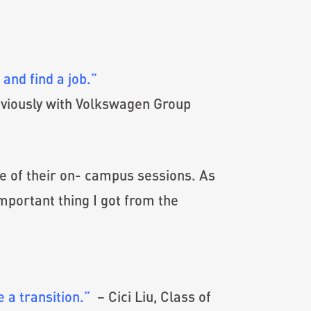
and find a job.”
eviously with Volkswagen Group
ne of their on- campus sessions. As
important thing I got from the
 a transition.”
– Cici Liu, Class of