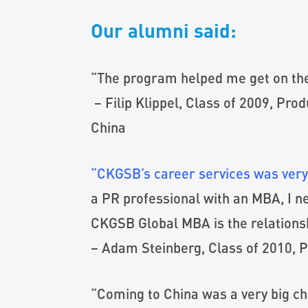
Our alumni said:
“The program helped me get on the 
– Filip Klippel, Class of 2009, Pr
China
“CKGSB’s career services was very
a PR professional with an MBA, I nev
CKGSB Global MBA is the relations
– Adam Steinberg, Class of 2010, P
“Coming to China was a very big c