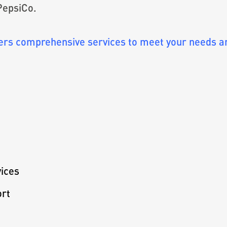
 PepsiCo.
s comprehensive services to meet your needs and
ices
ort