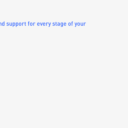
 support for every stage of your