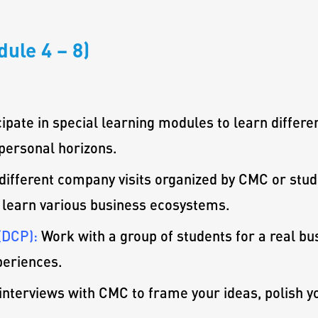
ule 4 – 8)
cipate in special learning modules to learn differe
personal horizons.
 different company visits organized by CMC or stud
 learn various business ecosystems.
(DCP):
Work with a group of students for a real bus
periences.
interviews with CMC to frame your ideas, polish y