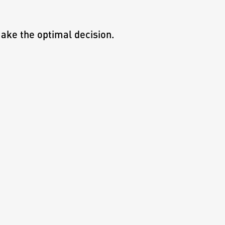
ake the optimal decision.