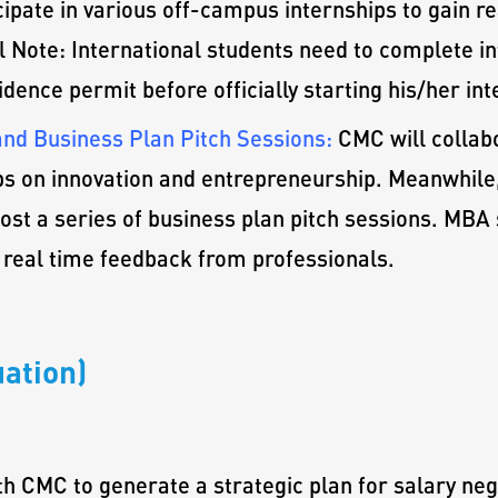
cipate in various off-campus internships to gain r
 Note: International students need to complete int
dence permit before officially starting his/her int
nd Business Plan Pitch Sessions:
CMC will collab
s on innovation and entrepreneurship. Meanwhile,
host a series of business plan pitch sessions. MBA
 real time feedback from professionals.
ation)
th CMC to generate a strategic plan for salary neg