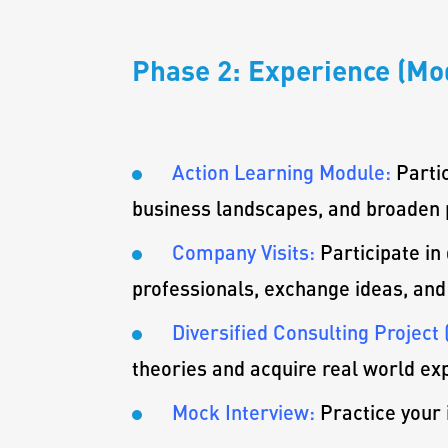
Phase 2: Experience (Mod
Action Learning Module:
Parti
business landscapes, and broaden 
Company Visits:
Participate in
professionals, exchange ideas, and
Diversified Consulting Project 
theories and acquire real world ex
Mock Interview:
Practice your 