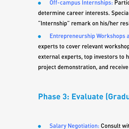
Off-campus Internships:
Parti
determine career interests. Special
“Internship” remark on his/her resi
Entrepreneurship Workshops a
experts to cover relevant workshop
external experts, top investors to 
project demonstration, and receive
Phase 3: Evaluate (Gradu
Salary Negotiation:
Consult wi