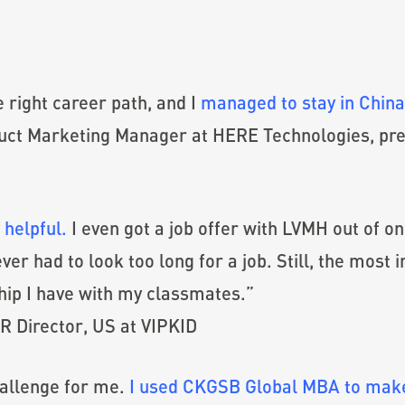
right career path, and I
managed to stay in China 
oduct Marketing Manager at HERE Technologies, pr
 helpful.
I even got a job offer with LVMH out of o
er had to look too long for a job. Still, the most 
hip I have with my classmates.”
R Director, US at VIPKID
hallenge for me.
I used CKGSB Global MBA to make