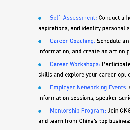
Self-Assessment:
Conduct a h
aspirations, and identify personal
Career Coaching:
Schedule an 
information, and create an action p
Career Workshops:
Participat
skills and explore your career opti
Employer Networking Events:
information sessions, speaker serie
Mentorship Program:
Join CKG
and learn from China’s top busines