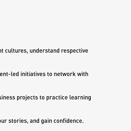
nt cultures, understand respective
ent-led initiatives to network with
iness projects to practice learning
our stories, and gain confidence.