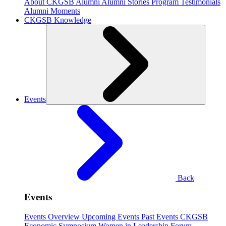
About CKGSB Alumni
Alumni Stories
Program Testimonials
Alumni Moments
CKGSB Knowledge
Events
Back
Events
Events Overview
Upcoming Events
Past Events
CKGSB
Economic Symposium
Women in Leadership Forum