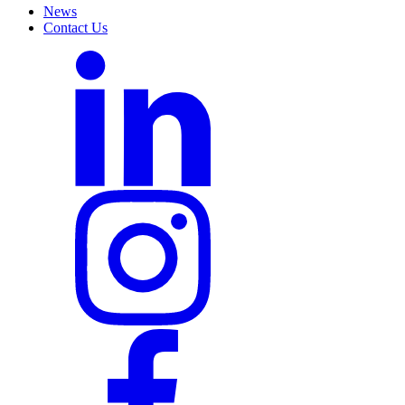
News
Contact Us