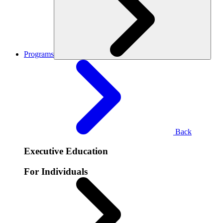
Programs
Back
Executive Education
For Individuals