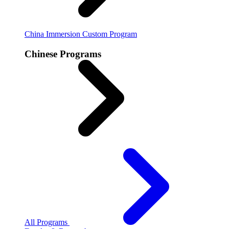
China Immersion
Custom Program
Chinese Programs
All Programs