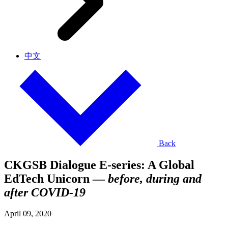
中文
Back
CKGSB Dialogue E-series: A Global
EdTech Unicorn —
before, during and
after COVID-19
April 09, 2020