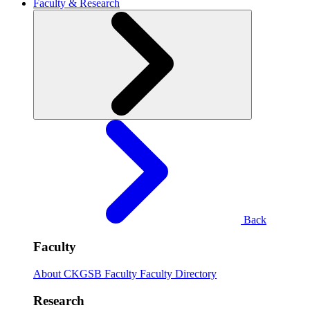
Faculty & Research
Back
Faculty
About CKGSB Faculty
Faculty Directory
Research