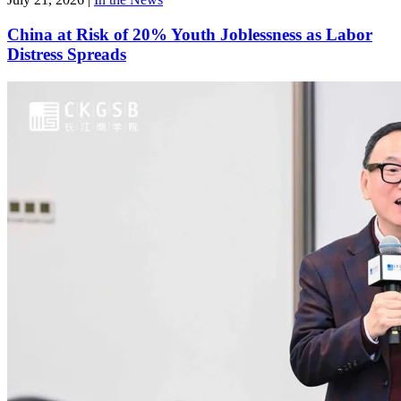
China at Risk of 20% Youth Joblessness as Labor
Distress Spreads