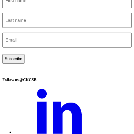
name
(Required)
Last
name
(Required)
Email
(Required)
Follow us @CKGSB