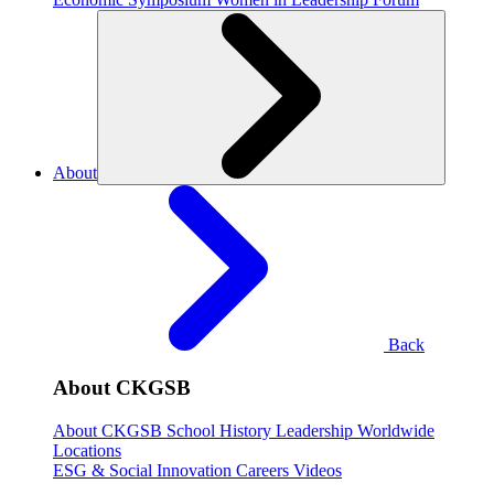
About
Back
About CKGSB
About CKGSB
School History
Leadership
Worldwide
Locations
ESG & Social Innovation
Careers
Videos