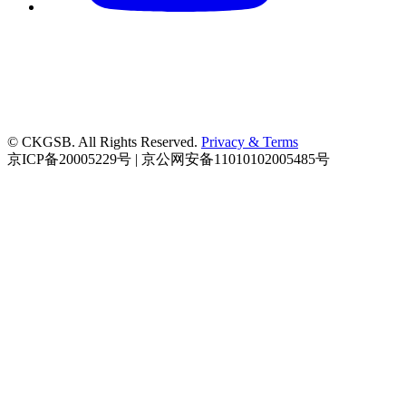
© CKGSB. All Rights Reserved.
Privacy & Terms
京ICP备20005229号 | 京公网安备11010102005485号