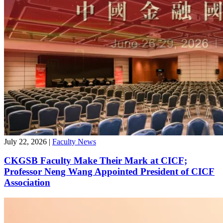
July 22, 2026
|
Faculty News
CKGSB Faculty Make Their Mark at CICF;
Professor Neng Wang Appointed President of CICF
Association