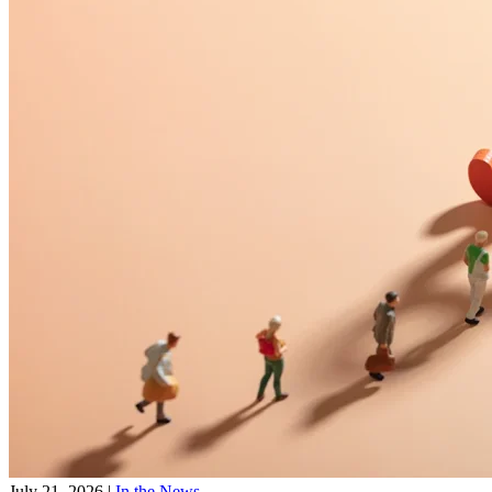
July 21, 2026
|
In the News