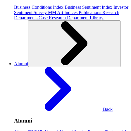
Business Conditions Index
Business Sentiment Index
Investor
Sentiment Survey
MM Art Indices
Publications
Research
Departments
Case Research Department
Library
Alumni
Back
Alumni