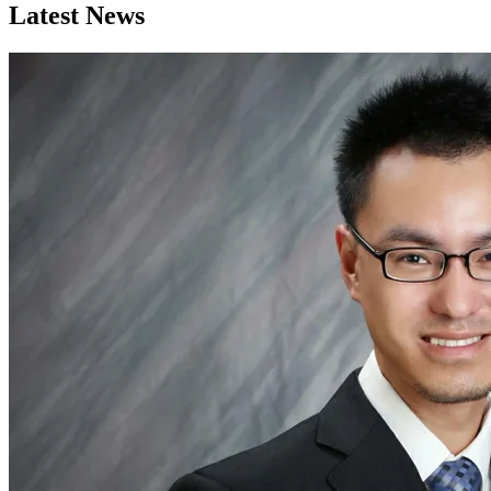
Latest News