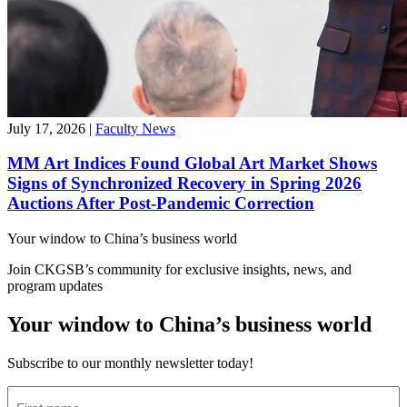
July 17, 2026
|
Faculty News
MM Art Indices Found Global Art Market Shows
Signs of Synchronized Recovery in Spring 2026
Auctions After Post-Pandemic Correction
Your window to
China’s business world
Join CKGSB’s community for exclusive insights, news, and
program updates
Your window to China’s business world
Subscribe to our monthly newsletter today!
First