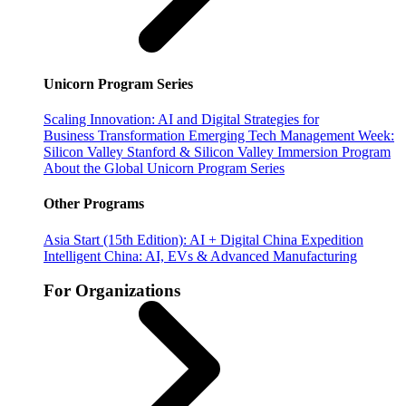
Unicorn Program Series
Scaling Innovation: AI and Digital Strategies for
Business Transformation
Emerging Tech Management Week:
Silicon Valley
Stanford & Silicon Valley Immersion Program
About the Global Unicorn Program Series
Other Programs
Asia Start (15th Edition): AI + Digital China Expedition
Intelligent China: AI, EVs & Advanced Manufacturing
For Organizations