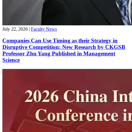
July 22, 2026
|
Faculty News
Companies Can Use Timing as their Strategy in
Disruptive Competition: New Research by CKGSB
Professor Zhu Yang Published in Management
Science