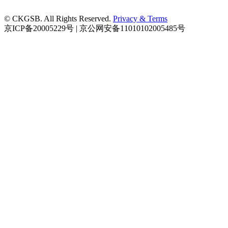
© CKGSB. All Rights Reserved.
Privacy & Terms