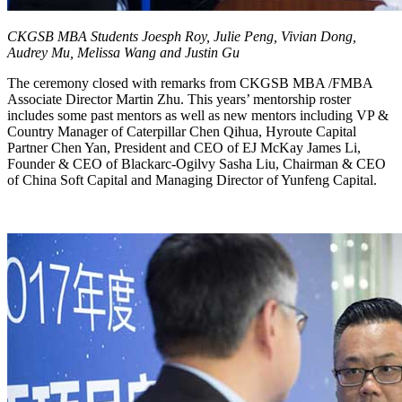
CKGSB MBA Students Joesph Roy, Julie Peng, Vivian Dong,
Audrey Mu, Melissa Wang and Justin Gu
The ceremony closed with remarks from CKGSB MBA /FMBA
Associate Director Martin Zhu. This years’ mentorship roster
includes some past mentors as well as new mentors including VP &
Country Manager of Caterpillar Chen Qihua, Hyroute Capital
Partner Chen Yan, President and CEO of EJ McKay James Li,
Founder & CEO of Blackarc-Ogilvy Sasha Liu, Chairman & CEO
of China Soft Capital and Managing Director of Yunfeng Capital.