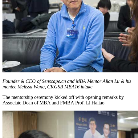
Founder & CEO of Senscape.cn and MBA Mentor Allan Lu & his
mentee Melissa Wang, CKGSB MBA16 intake
The mentorship ceremony kicked off with opening remarks by
Associate Dean of MBA and FMBA Prof. Li Haitao.