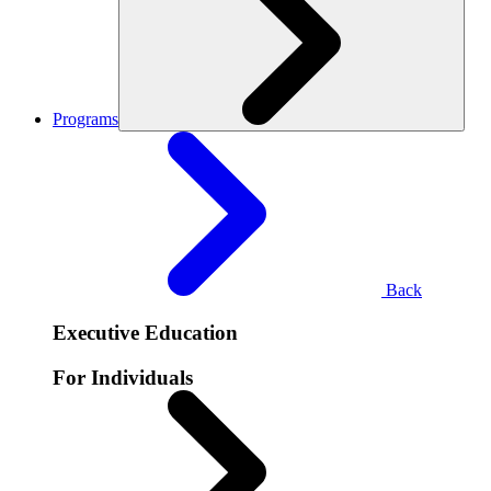
Programs
Back
Executive Education
For Individuals