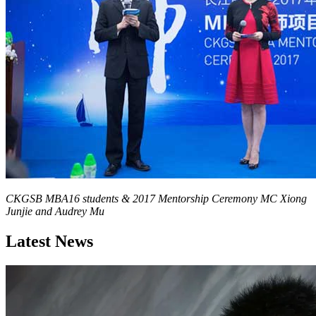
CKGSB MBA Program Associate Director Martin Zhu and
Chairman of Beijing Origene Technology & CKGSB MBA Mentor
Jason He