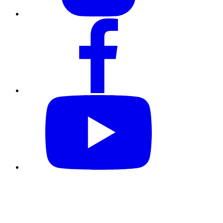
Follow us @CKGSB