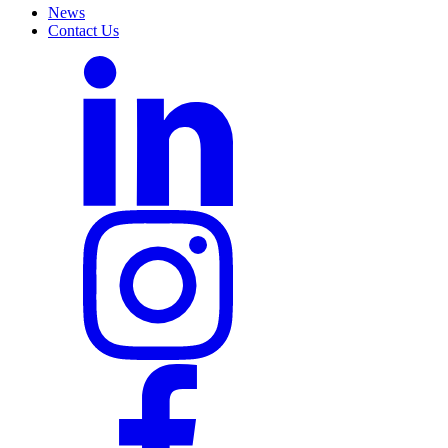
News
Contact Us