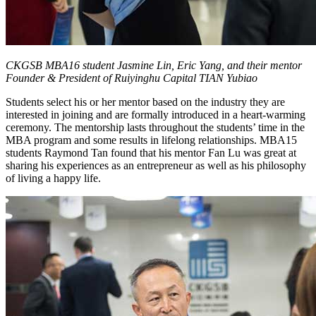
CKGSB MBA16 student Jasmine Lin, Eric Yang, and their mentor
Founder & President of Ruiyinghu Capital TIAN Yubiao
Students select his or her mentor based on the industry they are
interested in joining and are formally introduced in a heart-warming
ceremony. The mentorship lasts throughout the students’ time in the
MBA program and some results in lifelong relationships. MBA15
students Raymond Tan found that his mentor Fan Lu was great at
sharing his experiences as an entrepreneur as well as his philosophy
of living a happy life.