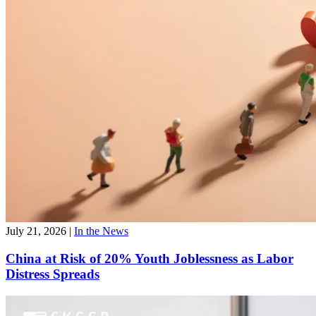
July 22, 2026
|
Faculty News
CKGSB Faculty Make Their Mark at CICF;
Professor Neng Wang Appointed President of CICF
Association