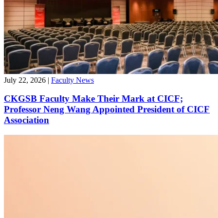
Professor Zhu Yang Published in Management
Science