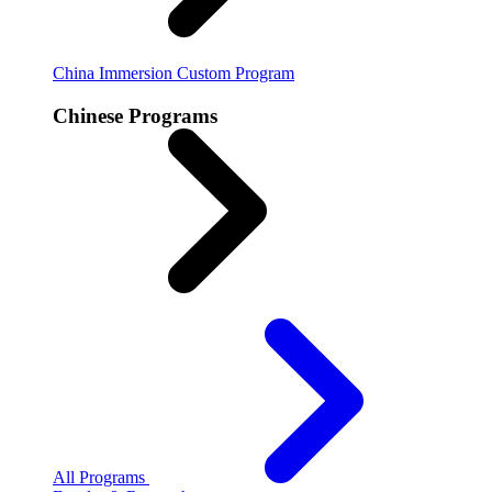
China Immersion
Custom Program
Chinese Programs
All Programs