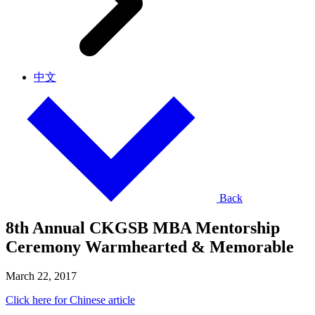
中文
Back
8th Annual CKGSB MBA Mentorship
Ceremony Warmhearted & Memorable
March 22, 2017
Click here for Chinese article