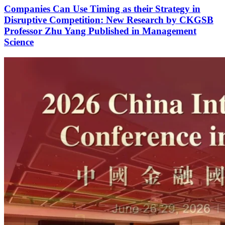
July 22, 2026
|
Faculty News
Companies Can Use Timing as their Strategy in
Disruptive Competition: New Research by CKGSB