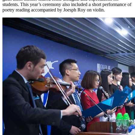
students. This year’s ceremony also included a short performance of
poetry reading accompanied by Joesph Roy on violin.