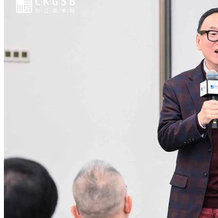
July 21, 2026
|
In the News
China at Risk of 20% Youth Joblessness as Labor
Distress Spreads