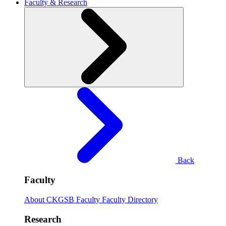
Faculty & Research
Back
Faculty
About CKGSB Faculty
Faculty Directory
Research