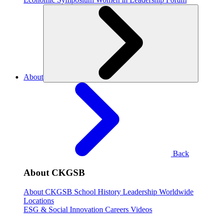
About
Back
About CKGSB
About CKGSB
School History
Leadership
Worldwide
Locations
ESG & Social Innovation
Careers
Videos