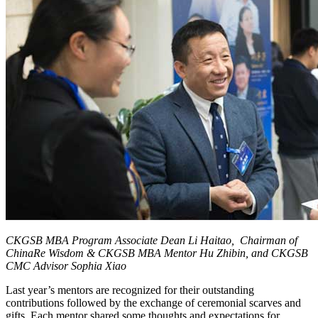
CKGSB MBA Program Associate Dean Li Haitao, Chairman of
ChinaRe Wisdom & CKGSB MBA Mentor Hu Zhibin, and CKGSB
CMC Advisor Sophia Xiao
Last year’s mentors are recognized for their outstanding
contributions followed by the exchange of ceremonial scarves and
gifts. Each mentor shared some thoughts and expectations for