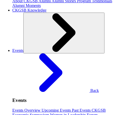
About CKGSB Alumni
Alumni Stories
Program Testimonials
Alumni Moments
CKGSB Knowledge
Events
Back
Events
Events Overview
Upcoming Events
Past Events
CKGSB
Economic Symposium
Women in Leadership Forum