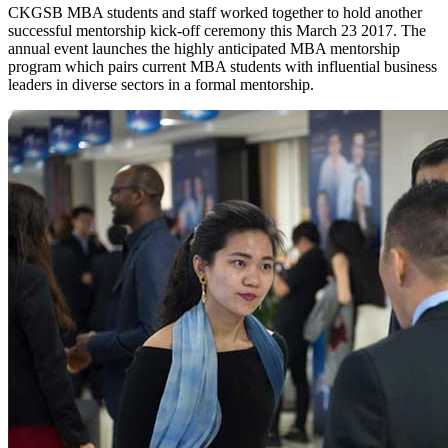
CKGSB MBA students and staff worked together to hold another
successful mentorship kick-off ceremony this March 23 2017. The
annual event launches the highly anticipated MBA mentorship
program which pairs current MBA students with influential business
leaders in diverse sectors in a formal mentorship.