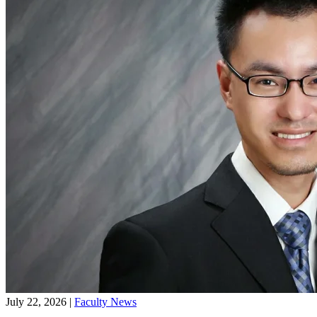
CKGSB MBA16 students & 2017 Mentorship Ceremony MC Xiong
Junjie and Audrey Mu
Latest News