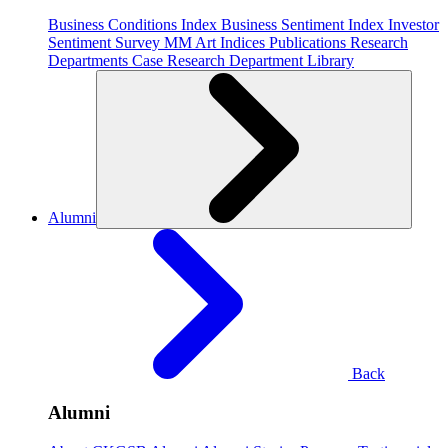
Business Conditions Index
Business Sentiment Index
Investor
Sentiment Survey
MM Art Indices
Publications
Research
Departments
Case Research Department
Library
Alumni
Back
Alumni