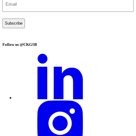
MM Art Indices Found Global Art Market Shows
Signs of Synchronized Recovery in Spring 2026
Auctions After Post-Pandemic Correction
Your window to
China’s business world
Join CKGSB’s community for exclusive insights, news, and
program updates
Your window to China’s business world
Subscribe to our monthly newsletter today!
First
name
(Required)
Last
name
(Required)
Email
(Required)