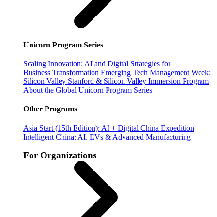
Unicorn Program Series
Scaling Innovation: AI and Digital Strategies for
Business Transformation
Emerging Tech Management Week:
Silicon Valley
Stanford & Silicon Valley Immersion Program
About the Global Unicorn Program Series
Other Programs
Asia Start (15th Edition): AI + Digital China Expedition
Intelligent China: AI, EVs & Advanced Manufacturing
For Organizations