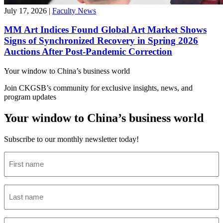
July 17, 2026
|
Faculty News