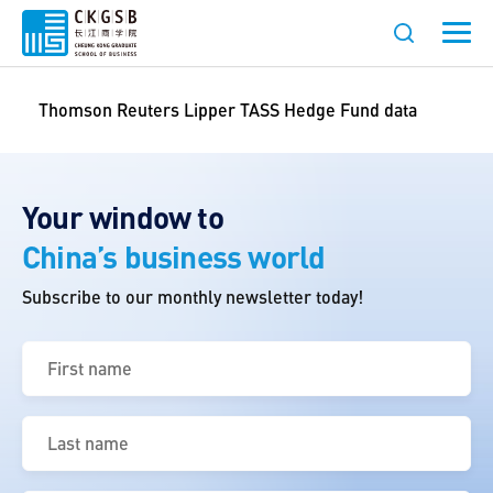
Thomson Reuters Lipper TASS Hedge Fund data
Your window to
China’s business world
Subscribe to our monthly newsletter today!
First
name
(Required)
Last
name
(Required)
Email