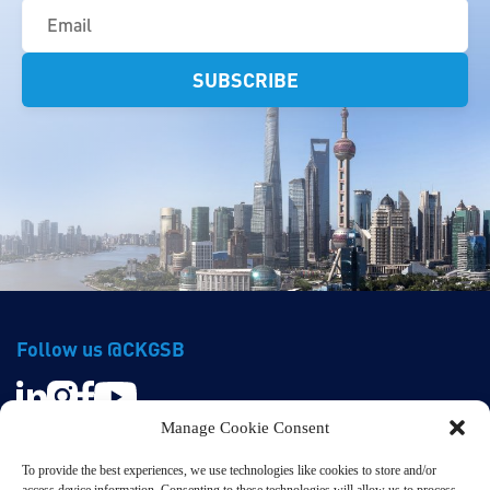
(Required)
Follow us @CKGSB
Manage Cookie Consent
To provide the best experiences, we use technologies like cookies to store and/or