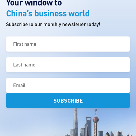
Your window to
China’s business world
Subscribe to our monthly newsletter today!
First
name
(Required)
Last
name
(Required)
Email
(Required)