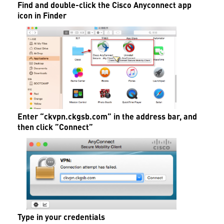
Find and double-click the Cisco Anyconnect app
icon in Finder
Enter “
ckvpn.ckgsb.com”
in the address bar, and
then click ”Connect”
Type in your credentials