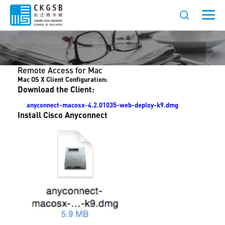
Remote Access for Mac
Mac OS X Client Configuration:
Download the Client:
anyconnect-macosx-4.2.01035-web-deploy-k9.dmg
Install Cisco Anyconnect