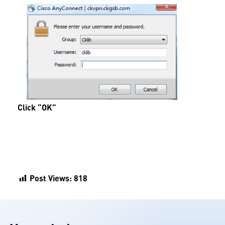
Click “OK”
Post Views:
818