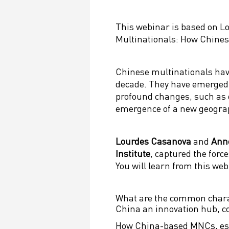
This webinar is based on L
Multinationals: How Chine
Chinese multinationals have
decade. They have emerged 
profound changes, such as 
emergence of a new geograp
Lourdes Casanova
and
Ann
Institute
, captured the forc
You will learn from this web
What are the common charac
China an innovation hub, 
How China-based MNCs, espe