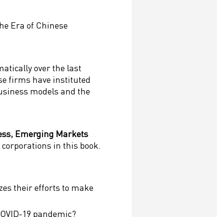
he Era of Chinese
tically over the last
e firms have instituted
business models and the
ness, Emerging Markets
 corporations in this book.
es their efforts to make
 COVID-19 pandemic?