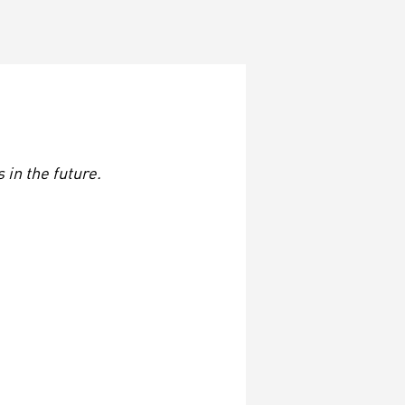
in the future.