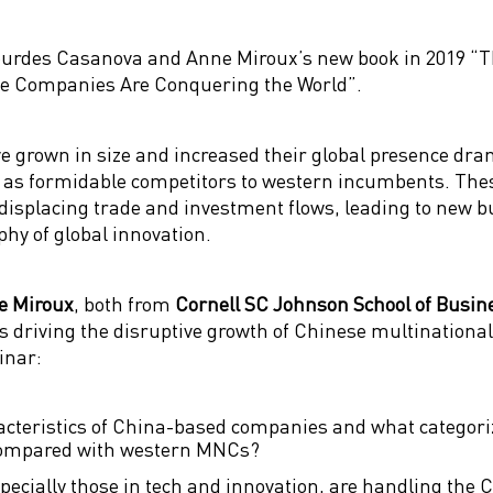
ourdes Casanova and Anne Miroux’s new book in 2019 “T
se Companies Are Conquering the World”.
 grown in size and increased their global presence drama
as formidable competitors to western incumbents. Thes
displacing trade and investment flows, leading to new 
hy of global innovation.
e Miroux
, both from
Cornell SC Johnson School of Busi
es driving the disruptive growth of Chinese multinational
inar:
teristics of China-based companies and what categoriz
compared with western MNCs?
cially those in tech and innovation, are handling the