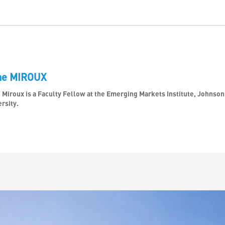
ne MIROUX
 Miroux is a Faculty Fellow at the Emerging Markets Institute, Johnso
rsity.