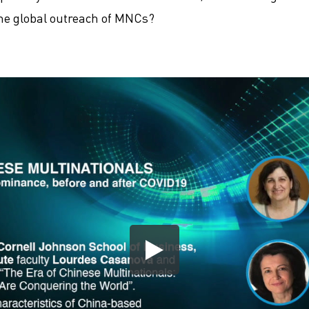
the global outreach of MNCs?