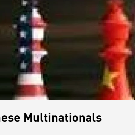
nese Multinationals