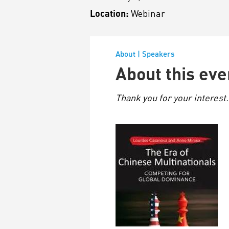
Location:
Webinar
About
|
Speakers
About this eve
Thank you for your interest