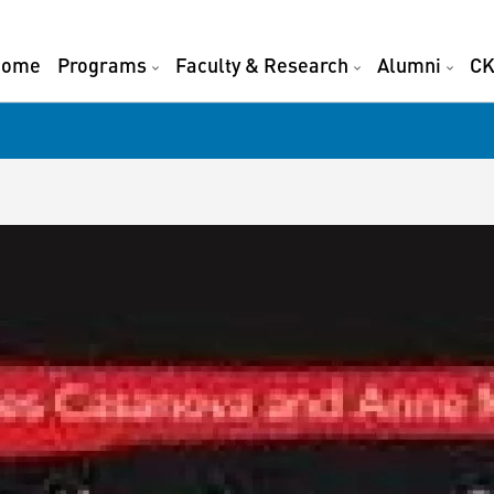
Home
Programs
Faculty & Research
Alumni
CK