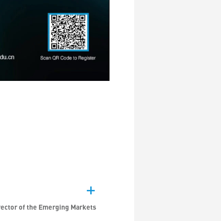
rector of the Emerging Markets