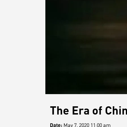
The Era of Chi
Date:
May 7, 2020 11:00 am