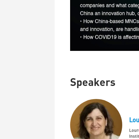
Speakers
Lo
Lour
Insti