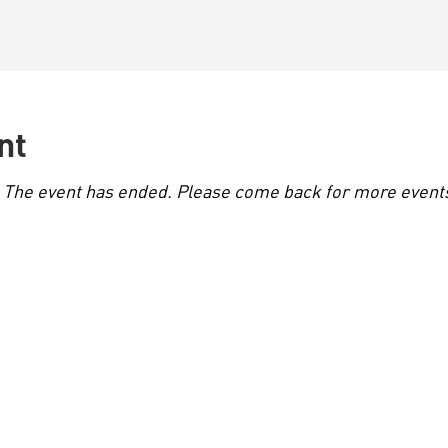
nt
. The event has ended. Please come back for more events 