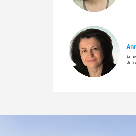
An
Anne
Unive