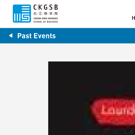
Past Events