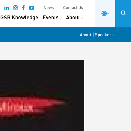
News
Contact Us
GSB Knowledge
Events
About
|
About
Speakers