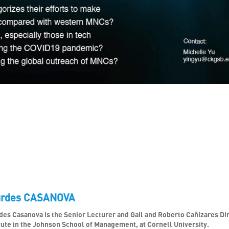
urdes CASANOVA
des Casanova is the Senior Lecturer and Gail and Roberto Cañizares Di
tute in the Johnson School of Management, at Cornell University.