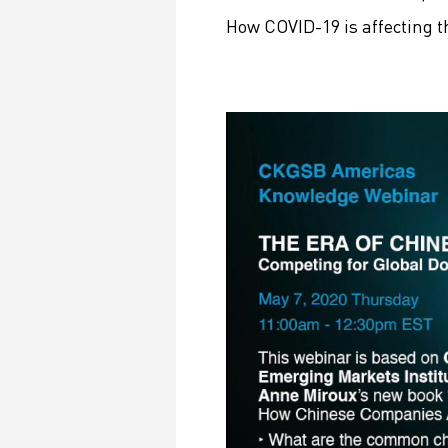
How COVID-19 is affecting 