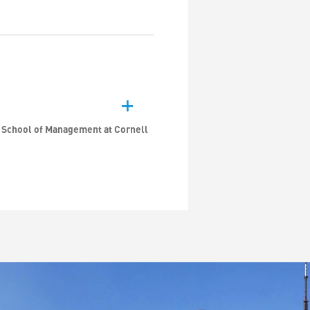
n School of Management at Cornell