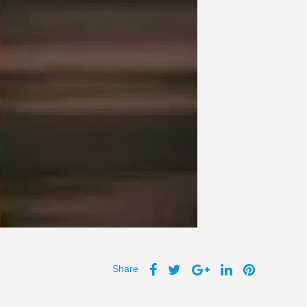
Share