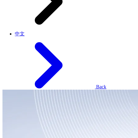
中文
Back