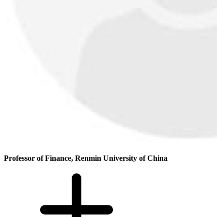
Professor of Finance, Renmin University of China