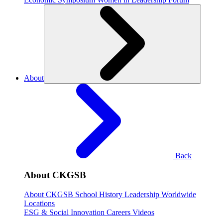
About
Back
About CKGSB
About CKGSB
School History
Leadership
Worldwide
Locations
ESG & Social Innovation
Careers
Videos