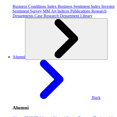
Business Conditions Index
Business Sentiment Index
Investor
Sentiment Survey
MM Art Indices
Publications
Research
Departments
Case Research Department
Library
Alumni
Back
Alumni