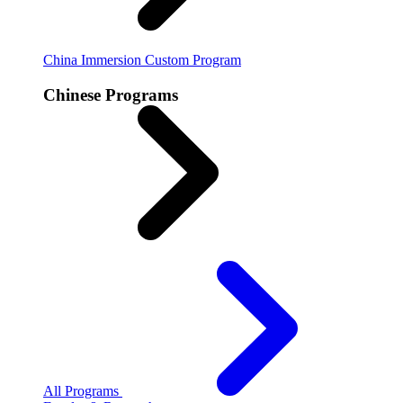
China Immersion
Custom Program
Chinese Programs
All Programs