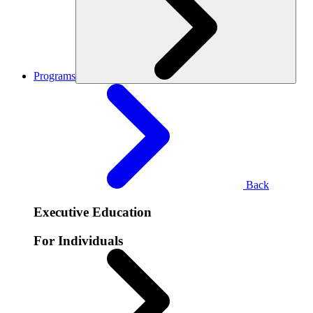
Programs
Back
Executive Education
For Individuals