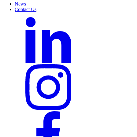
News
Contact Us