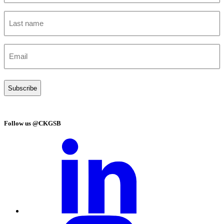
(Required)
Last
name
(Required)
Email
(Required)
Follow us @CKGSB