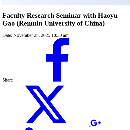
Faculty Research Seminar with Haoyu
Gao (Renmin University of China)
Date:
November 25, 2025 10:30 am
Share