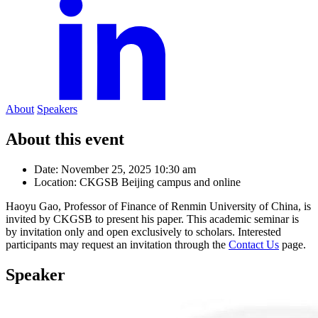
About
Speakers
About this event
Date:
November 25, 2025 10:30 am
Location:
CKGSB Beijing campus and online
Haoyu Gao, Professor of Finance of Renmin University of China, is
invited by CKGSB to present his paper. This academic seminar is
by invitation only and open exclusively to scholars. Interested
participants may request an invitation through the
Contact Us
page.
Speaker