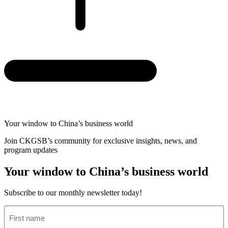
Your window to
China’s business world
Join CKGSB’s community for exclusive insights, news, and
program updates
Your window to China’s business world
Subscribe to our monthly newsletter today!
First
name