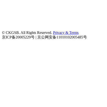
© CKGSB. All Rights Reserved.
Privacy & Terms
京ICP备20005229号 | 京公网安备11010102005485号