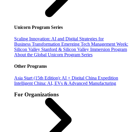
Unicorn Program Series
Scaling Innovation: AI and Digital Strategies for
Business Transformation
Emerging Tech Management Week:
Silicon Valley
Stanford & Silicon Valley Immersion Program
About the Global Unicorn Program Series
Other Programs
Asia Start (15th Edition): AI + Digital China Expedition
Intelligent China: AI, EVs & Advanced Manufacturing
For Organizations