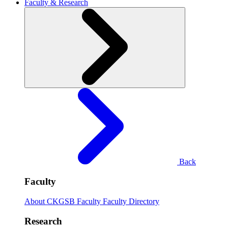
Faculty & Research
Back
Faculty
About CKGSB Faculty
Faculty Directory
Research