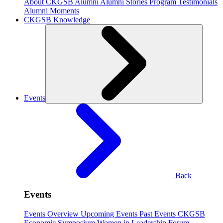
About CKGSB Alumni
Alumni Stories
Program Testimonials
Alumni Moments
CKGSB Knowledge
Events
Back
Events
Events Overview
Upcoming Events
Past Events
CKGSB
Economic Symposium
Women in Leadership Forum