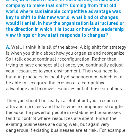
company to make that shift? Coming from that old
world where sustainable competitive advantage was
key to shift to this new world, what kind of changes
would it entail in how the organization is structured or
the direction in which it is focus or how the leadership
view things or how staff responds to changes?
A.
Well, I think it is all of the above. A big shift for strategy
is when you think about how you organize and reorganize.
So I talk about continual reconfiguration. Rather than
trying to have changes all at once, you continually adjust
your resources to your environment. Then you need to
build in practices for healthy disengagement which is to
be able to recognize the erosion of a competitive
advantage and to move resources out of those situations.
Then you should be really careful about your resource
allocation process and that’s where companies struggle
because the powerful people in established businesses
tend to control where resources are spent. Fine if the
existing businesses are doing well, but again very
dangerous if existing businesses are at risk. For example,