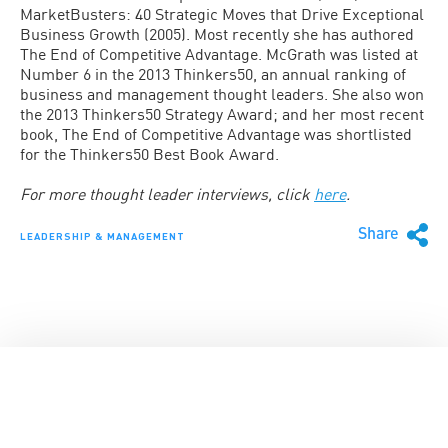
MarketBusters: 40 Strategic Moves that Drive Exceptional
Business Growth (2005). Most recently she has authored
The End of Competitive Advantage. McGrath was listed at
Number 6 in the 2013 Thinkers50, an annual ranking of
business and management thought leaders. She also won
the 2013 Thinkers50 Strategy Award; and her most recent
book, The End of Competitive Advantage was shortlisted
for the Thinkers50 Best Book Award.
For more thought leader interviews, click
here
.
Share
LEADERSHIP & MANAGEMENT