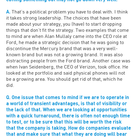
A.
That’s a political problem you have to deal with. I think
it takes strong leadership. The choices that have been
made about your strategy, you (have) to start dropping
things that don’t fit the strategy. Two examples that come
to mind are when Alan Mullaly came into the CEO role at
Ford, he made a strategic decision that he was going to
discontinue the Mercury brand that was a very well-
known brand but was not a growing brand. It was also
distracting people from the Ford brand. Another case was
when Ivan Seidenberg, the CEO of Verizon, took office. He
looked at the portfolio and said physical phones will not
be a growing area. You should get rid of that, which he
did.
Q. One issue that comes to mind if we are to operate in
a world of transient advantages, is that of visibility or
the lack of that. When we are looking at opportunities
with a quick turnaround, there is often not enough time
to test, or to be sure that this will be worth the risk
that the company is taking. How do companies evaluate
that and make sure that what they are doing will bear