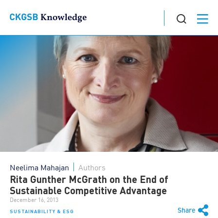
Neelima Mahajan
Authors
Rita Gunther McGrath on the End of
Sustainable Competitive Advantage
December 16, 2013
Share
SUSTAINABILITY & ESG