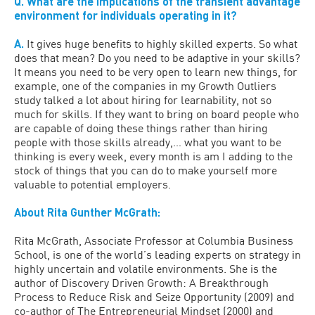
Q. What are the implications of the transient advantage
environment for individuals operating in it?
A.
It gives huge benefits to highly skilled experts. So what
does that mean? Do you need to be adaptive in your skills?
It means you need to be very open to learn new things, for
example, one of the companies in my Growth Outliers
study talked a lot about hiring for learnability, not so
much for skills. If they want to bring on board people who
are capable of doing these things rather than hiring
people with those skills already,… what you want to be
thinking is every week, every month is am I adding to the
stock of things that you can do to make yourself more
valuable to potential employers.
About Rita Gunther McGrath:
Rita McGrath, Associate Professor at Columbia Business
School, is one of the world’s leading experts on strategy in
highly uncertain and volatile environments. She is the
author of Discovery Driven Growth: A Breakthrough
Process to Reduce Risk and Seize Opportunity (2009) and
co-author of The Entrepreneurial Mindset (2000) and