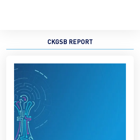
CKGSB REPORT