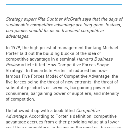
Strategy expert Rita Gunther McGrath says that the days of
sustainable competitive advantage are long gone. Instead,
companies should focus on transient competitive
advantages.
In 1979, the high priest of management thinking Michael
Porter laid out the building blocks of the idea of
competitive advantage in a seminal
Harvard Business
Review
article titled ‘How Competitive Forces Shape
Strategy’. In this article Porter introduced his now-
famous Five Forces Model of Competitive Advantage, the
five forces being the threat of new entrants, the threat of
substitute products or services, bargaining power of
consumers, bargaining power of suppliers, and intensity
of competition.
He followed it up with a book titled
Competitive
Advantage
. According to Porter’s definition, competitive
advantage accrues from either providing value at a lower
cost than competitors, or by giving the good or the service