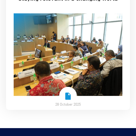
28 October 2025