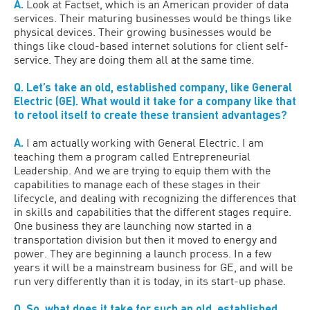
A.
Look at Factset, which is an American provider of data
services. Their maturing businesses would be things like
physical devices. Their growing businesses would be
things like cloud-based internet solutions for client self-
service. They are doing them all at the same time.
Q. Let’s take an old, established company, like General
Electric (GE). What would it take for a company like that
to retool itself to create these transient advantages?
A.
I am actually working with General Electric. I am
teaching them a program called Entrepreneurial
Leadership. And we are trying to equip them with the
capabilities to manage each of these stages in their
lifecycle, and dealing with recognizing the differences that
in skills and capabilities that the different stages require.
One business they are launching now started in a
transportation division but then it moved to energy and
power. They are beginning a launch process. In a few
years it will be a mainstream business for GE, and will be
run very differently than it is today, in its start-up phase.
Q. So, what does it take for such an old, established