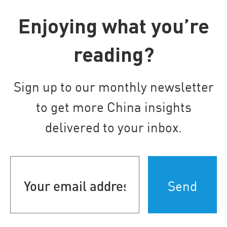
Enjoying what you’re
reading?
Sign up to our monthly newsletter
to get more China insights
delivered to your inbox.
Your
email
address
(Required)