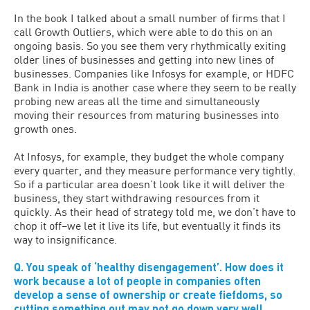
In the book I talked about a small number of firms that I
call Growth Outliers, which were able to do this on an
ongoing basis. So you see them very rhythmically exiting
older lines of businesses and getting into new lines of
businesses. Companies like Infosys for example, or HDFC
Bank in India is another case where they seem to be really
probing new areas all the time and simultaneously
moving their resources from maturing businesses into
growth ones.
At Infosys, for example, they budget the whole company
every quarter, and they measure performance very tightly.
So if a particular area doesn’t look like it will deliver the
business, they start withdrawing resources from it
quickly. As their head of strategy told me, we don’t have to
chop it off–we let it live its life, but eventually it finds its
way to insignificance.
Q. You speak of ‘healthy disengagement’. How does it
work because a lot of people in companies often
develop a sense of ownership or create fiefdoms, so
cutting something out may not go down very well.