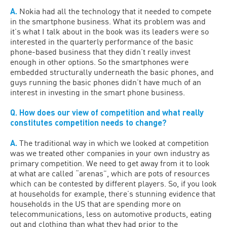
A.
Nokia had all the technology that it needed to compete
in the smartphone business. What its problem was and
it’s what I talk about in the book was its leaders were so
interested in the quarterly performance of the basic
phone-based business that they didn’t really invest
enough in other options. So the smartphones were
embedded structurally underneath the basic phones, and
guys running the basic phones didn’t have much of an
interest in investing in the smart phone business.
Q. How does our view of competition and what really
constitutes competition needs to change?
A.
The traditional way in which we looked at competition
was we treated other companies in your own industry as
primary competition. We need to get away from it to look
at what are called “arenas”, which are pots of resources
which can be contested by different players. So, if you look
at households for example, there’s stunning evidence that
households in the US that are spending more on
telecommunications, less on automotive products, eating
out and clothing than what they had prior to the