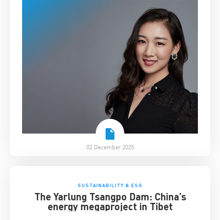
02 December 2025
SUSTAINABILITY & ESG
The Yarlung Tsangpo Dam: China’s
energy megaproject in Tibet