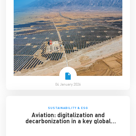
04 January 2026
SUSTAINABILITY & ESG
Aviation: digitalization and
decarbonization in a key global
industry