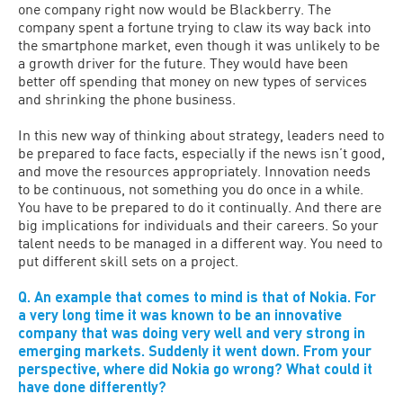
one company right now would be Blackberry. The
company spent a fortune trying to claw its way back into
the smartphone market, even though it was unlikely to be
a growth driver for the future. They would have been
better off spending that money on new types of services
and shrinking the phone business.
In this new way of thinking about strategy, leaders need to
be prepared to face facts, especially if the news isn’t good,
and move the resources appropriately. Innovation needs
to be continuous, not something you do once in a while.
You have to be prepared to do it continually. And there are
big implications for individuals and their careers. So your
talent needs to be managed in a different way. You need to
put different skill sets on a project.
Q. An example that comes to mind is that of Nokia. For
a very long time it was known to be an innovative
company that was doing very well and very strong in
emerging markets. Suddenly it went down. From your
perspective, where did Nokia go wrong? What could it
have done differently?