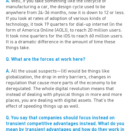
A.
Well, if you take something like the lifecycle of
manufacturing a car, the design cycle used to be
anywhere from 24-36 months, now it is down to 12 or less.
If you look at rates of adoption of various kinds of
technology, it took 19 quarters for dial-up internet (in the
form of America Online (AOL)), to reach 20 million users.
It took nine quarters for the iOS to reach 60 million users.
It is a dramatic difference in the amount of time these
things take.
Q. What are the forces at work here?
A.
All the usual suspects—(it) would be things like
globalization, the drop in entry barriers, changes in
regulation that cause more parts of the economy to be
deregulated. The whole digital revolution means that
instead of dealing with physical things in more and more
places, you are dealing with digital assets. That’s the
effect of speeding things up as well.
Q. You say that companies should focus instead on
transient competitive advantages instead. What do you
mean by transient advantages and how do they work in