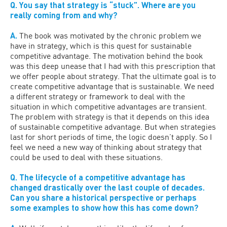
Q. You say that strategy is “stuck”. Where are you
really coming from and why?
A.
The book was motivated by the chronic problem we
have in strategy, which is this quest for sustainable
competitive advantage. The motivation behind the book
was this deep unease that I had with this prescription that
we offer people about strategy. That the ultimate goal is to
create competitive advantage that is sustainable. We need
a different strategy or framework to deal with the
situation in which competitive advantages are transient.
The problem with strategy is that it depends on this idea
of sustainable competitive advantage. But when strategies
last for short periods of time, the logic doesn’t apply. So I
feel we need a new way of thinking about strategy that
could be used to deal with these situations.
Q. The lifecycle of a competitive advantage has
changed drastically over the last couple of decades.
Can you share a historical perspective or perhaps
some examples to show how this has come down?