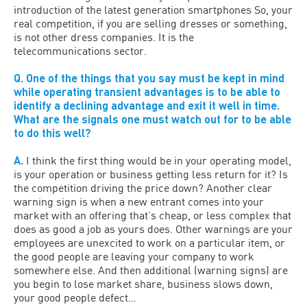
introduction of the latest generation smartphones So, your
real competition, if you are selling dresses or something,
is not other dress companies. It is the
telecommunications sector.
Q. One of the things that you say must be kept in mind
while operating transient advantages is to be able to
identify a declining advantage and exit it well in time.
What are the signals one must watch out for to be able
to do this well?
A.
I think the first thing would be in your operating model,
is your operation or business getting less return for it? Is
the competition driving the price down? Another clear
warning sign is when a new entrant comes into your
market with an offering that’s cheap, or less complex that
does as good a job as yours does. Other warnings are your
employees are unexcited to work on a particular item, or
the good people are leaving your company to work
somewhere else. And then additional (warning signs) are
you begin to lose market share, business slows down,
your good people defect…