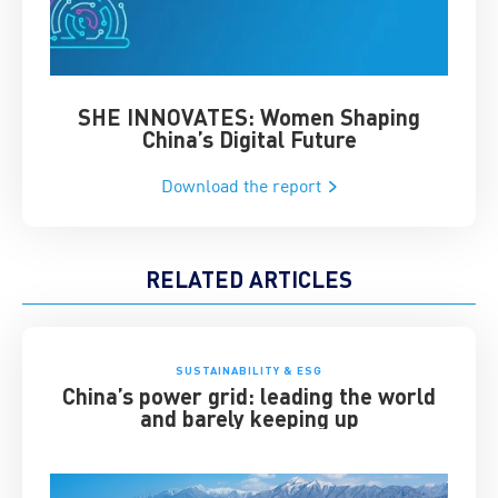
SHE INNOVATES: Women Shaping
Chin
China’s Digital Future
Download the report
RELATED ARTICLES
SUSTAINABILITY & ESG
China’s power grid: leading the world
and barely keeping up