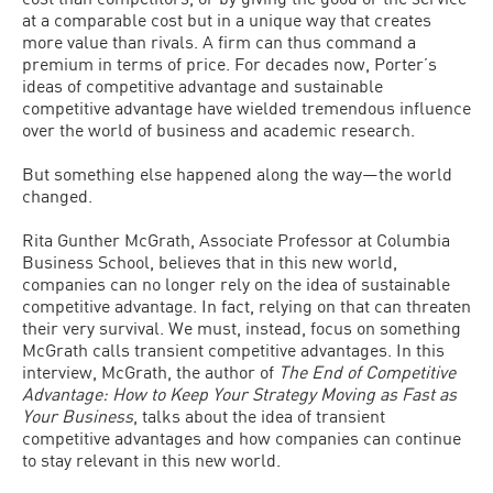
at a comparable cost but in a unique way that creates
more value than rivals. A firm can thus command a
premium in terms of price. For decades now, Porter’s
ideas of competitive advantage and sustainable
competitive advantage have wielded tremendous influence
over the world of business and academic research.
But something else happened along the way—the world
changed.
Rita Gunther McGrath, Associate Professor at Columbia
Business School, believes that in this new world,
companies can no longer rely on the idea of sustainable
competitive advantage. In fact, relying on that can threaten
their very survival. We must, instead, focus on something
McGrath calls transient competitive advantages. In this
interview, McGrath, the author of
The End of Competitive
Advantage: How to Keep Your Strategy Moving as Fast as
Your Business
, talks about the idea of transient
competitive advantages and how companies can continue
to stay relevant in this new world.