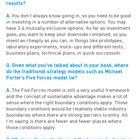
results?
A.
You don’t always know going in, so you need to be good
in investing in a number of alternative options. You may
have 3-4 mutually exclusive options. As far as investment
goes, you want to keep your downside contained, so you
invest as cheaply as you can, in things like prototypes,
laboratory experiments, mock-ups and different tests,
business plans, technical plans, in quick succession.
Q. Given what you’ve talked about in your book, where
do the traditional strategy models such as Michael
Porter’s Five Forces model lie?
A.
The Five Forces model is still a very useful framework
and the concept of sustainable advantage makes a lot of
sense where the right boundary conditions apply. Those
boundary conditions would be relatively stable industry
boundaries where there are strong barriers to entry. All
I’m saying is there are fewer and fewer places where
those conditions apply.