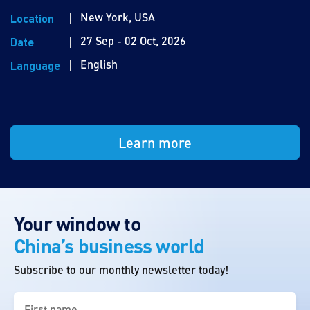
New York, USA
Location
27 Sep - 02 Oct, 2026
Date
English
Language
Learn more
Your window to
China’s business world
Subscribe to our monthly newsletter today!
First