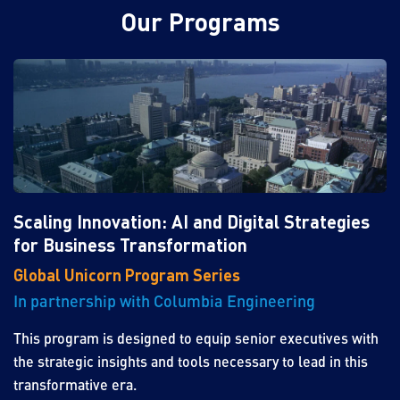
Our Programs
Scaling Innovation: AI and Digital Strategies
for Business Transformation
Global Unicorn Program Series
In partnership with Columbia Engineering
This program is designed to equip senior executives with
the strategic insights and tools necessary to lead in this
transformative era.