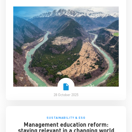
28 October 2025
SUSTAINABILITY & ESG
Management education reform:
staying relevant in a changing world