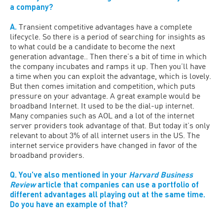
a company?
A.
Transient competitive advantages have a complete
lifecycle. So there is a period of searching for insights as
to what could be a candidate to become the next
generation advantage.. Then there’s a bit of time in which
the company incubates and ramps it up. Then you’ll have
a time when you can exploit the advantage, which is lovely.
But then comes imitation and competition, which puts
pressure on your advantage. A great example would be
broadband Internet. It used to be the dial-up internet.
Many companies such as AOL and a lot of the internet
server providers took advantage of that. But today it’s only
relevant to about 3% of all internet users in the US. The
internet service providers have changed in favor of the
broadband providers.
Q. You’ve also mentioned in your
Harvard Business
Review
article that companies can use a portfolio of
different advantages all playing out at the same time.
Do you have an example of that?